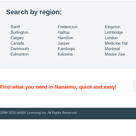
Search by region:
Banff
Fredericton
Kingston
Burlington
Halifax
Lethbridge
Calgary
Hamilton
London
Canada
Jasper
Medicine Hat
Dartmouth
Kamloops
Montreal
Edmonton
Kelowna
Moose Jaw
Find what you need in Nanaimo, quick and easy!
1998-2015 NASN Licensing Inc. All Rights Reserved.