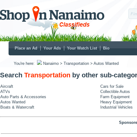
Place an Ad
Your Ads
Your Watch List
Bio
You're here:
Nanaimo
> Transportation
> Autos Wanted
Search
Transportation
by other sub-categor
Aircraft
Cars for Sale
ATVs
Collectible Autos
Auto Parts & Accessories
Farm Equipment
Autos Wanted
Heavy Equipment
Boats & Watercraft
Industrial Vehicles
Sponsore